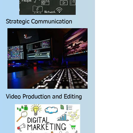
Strategic Communication
Video Production and Editing