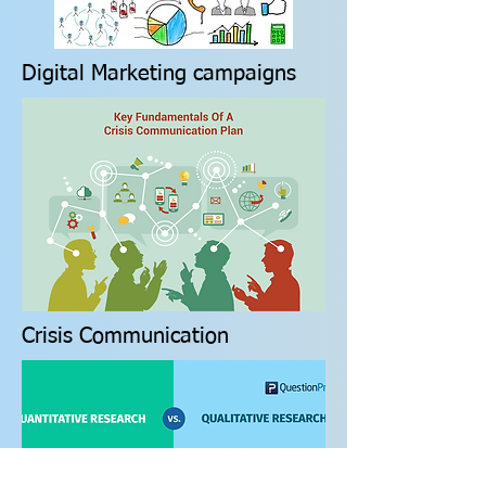
Digital Marketing campaigns
Crisis Communication