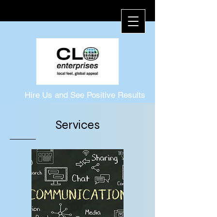
Hire Us and See Positive Results
1-757-372-8634
Services